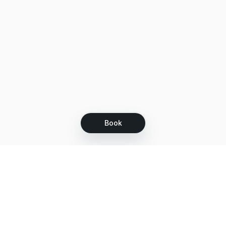
Book
Let's grow together
Get more customers 24/7 with your free
branded Booking Page.