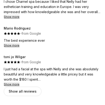
I chose Charnel spa because I liked that Nelly had her
esthetician training and education in Europe. I was very
impressed with how knowledgeable she was and her overall
experience in the field. Not only was she very sweet and
Show more
personable, but she gave an excellent facial and massage that
I did not want to end ! Additionally, you get to lay on a PEMF
Mario Rodriguez
mat for the service which was an awesome addition. I can’t
·
·
from Google
wait to go back !
The best experience ever
Show more
toni jo Wilgar
·
·
from Google
I just had a facial at the spa with Nelly and she was absolutely
beautiful and very knowledgeable a little pricey but it was
worth the $180 I spent
I did not want to get up out of the chair I was almost asleep
Show more
Show all reviews