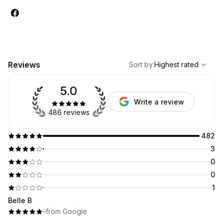
,
Highest rated
Sort
Reviews
Sort by
:
Highest rated
5.0
Write a review
486 reviews
482
3
0
0
1
Belle B
·
·
from Google