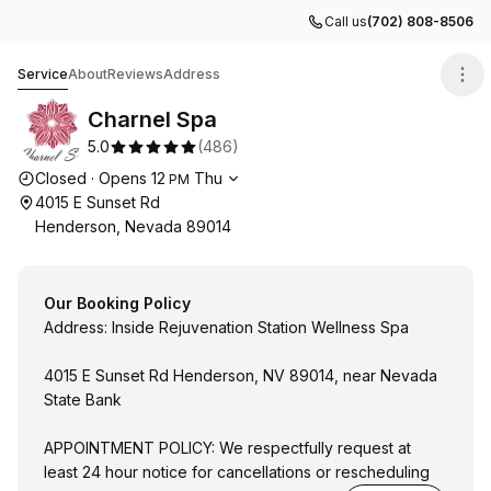
Call us
(702) 808-8506
Charnel Spa
Service
About
Reviews
Address
Charnel Spa
5.0
(
486
)
Opening hours
Closed
·
Opens
12
Thu
PM
4015 E Sunset Rd
Henderson, Nevada 89014
Our Booking Policy
Address: Inside Rejuvenation Station Wellness Spa
4015 E Sunset Rd Henderson, NV 89014, near Nevada
State Bank
APPOINTMENT POLICY: We respectfully request at
least 24 hour notice for cancellations or rescheduling