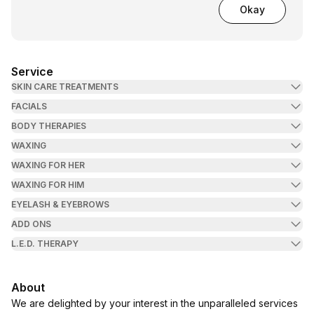
Okay
Service
SKIN CARE TREATMENTS
FACIALS
BODY THERAPIES
WAXING
WAXING FOR HER
WAXING FOR HIM
EYELASH & EYEBROWS
ADD ONS
L.E.D. THERAPY
About
We are delighted by your interest in the unparalleled services