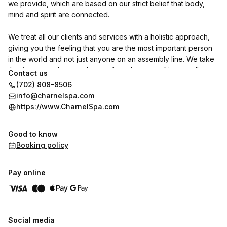
we provide, which are based on our strict belief that body,
mind and spirit are connected.
We treat all our clients and services with a holistic approach,
giving you the feeling that you are the most important person
in the world and not just anyone on an assembly line. We take
the time to study not only your face, but your skin as well,
Contact us
which is and many people do not realize it, the largest organ
(702) 808-8506
of your body and so with the mirror of your inner organs. It
info@charnelspa.com
tells you the story of your health. Your skin also mirrors your
https://www.CharnelSpa.com
spirit, thoughts, attitude and dreams.
Good to know
We give great importance to our communication with you while
Booking policy
being treated as we can advise you what is the most
appropriate and suitable for you. We are going above and
beyond what is normally expected from a Spa!
Pay online
Your overall wellness is our prime concern.
Please give us a call for a non-committing appointment. You
Social media
will be happy you did.