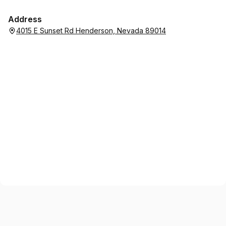
Address
4015 E Sunset Rd Henderson, Nevada 89014